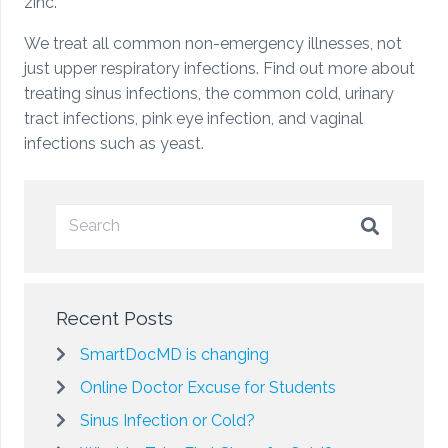
zinc.
We treat all common non-emergency illnesses, not
just upper respiratory infections. Find out more about
treating sinus infections, the common cold, urinary
tract infections, pink eye infection, and vaginal
infections such as yeast.
Recent Posts
SmartDocMD is changing
Online Doctor Excuse for Students
Sinus Infection or Cold?