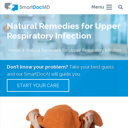
Menu
Natural Remedies for Upper
Respiratory Infection
Home
Natural Remedies for Upper Respiratory Infection
Don’t know your problem?
Take your best guess
and our
SmartDocAI
will guide you.
START YOUR CARE