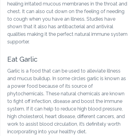
healing irritated mucous membranes in the throat and
chest. It can also cut down on the feeling of needing
to cough when you have an illness. Studies have
shown that it also has antibacterial and antiviral
qualities making it the perfect natural immune system
supporter.
Eat Garlic
Garlic is a food that can be used to alleviate illness
and mucus buildup. In some circles garlic is known as
a power food because of its source of
phytochemicals. These natural chemicals are known
to fight off infection, disease and boost the immune
system. If it can help to reduce high blood pressure,
high cholesterol, heart disease, different cancers, and
work to assist blood circulation, it’s definitely worth
incorporating into your healthy diet.