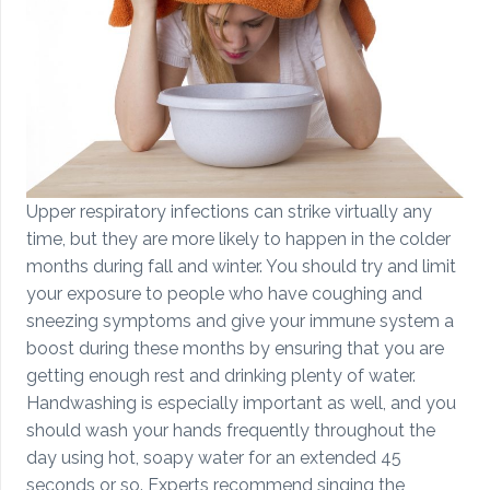
Upper respiratory infections can strike virtually any
time, but they are more likely to happen in the colder
months during fall and winter. You should try and limit
your exposure to people who have coughing and
sneezing symptoms and give your immune system a
boost during these months by ensuring that you are
getting enough rest and drinking plenty of water.
Handwashing is especially important as well, and you
should wash your hands frequently throughout the
day using hot, soapy water for an extended 45
seconds or so. Experts recommend singing the