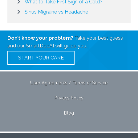
What to Take First Sign of a Cold?
Sinus Migraine vs Headache
Don’t know your problem?
Take your best guess
and our
SmartDocAI
will guide you.
START YOUR CARE
User Agreements / Terms of Service
Privacy Policy
Blog