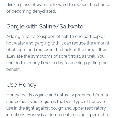
drink a glass of water afterward to reduce the chance
of becoming dehydrated.
Gargle with Saline/Saltwater
Adding a half a teaspoon of salt to one part cup of
hot water and gargling with it can reduce the amount
of phlegm and mucus in the back of the throat. It will
alleviate the symptoms of sore throat, as well. You
can do this many times a day to keeping getting the
benefit.
Use Honey
Honey that is organic and naturally produced from a
source near your region is the best type of honey to
use in the fight against cough and upper respiratory
infections. Honey is a demulcent, making it perfect for