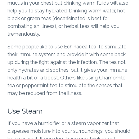
mucus in your chest but drinking warm fluids will also
help you to stay hydrated. Drinking warm water, hot
black or green teas (decaffeinated is best for
combating an illness), or herbal teas will help you
tremendously.
Some people like to use Echinacea tea to stimulate
their immune system and provide it with some back
up during the fight against the infection. The tea not
only hydrates and soothes, but it gives your immune
health a bit of a boost. Others like using Chamomile
tea or peppermint tea to stimulate the senses that
may be reduced from the illness.
Use Steam
If you have a humidifier or a steam vaporizer that
disperses moisture into your surroundings, you should
begin using it. If you don’t have one, think about