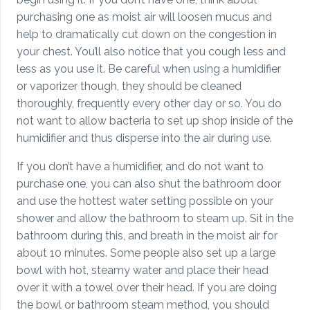
purchasing one as moist air will loosen mucus and
help to dramatically cut down on the congestion in
your chest. You’ll also notice that you cough less and
less as you use it. Be careful when using a humidifier
or vaporizer though, they should be cleaned
thoroughly, frequently every other day or so. You do
not want to allow bacteria to set up shop inside of the
humidifier and thus disperse into the air during use.
If you don’t have a humidifier, and do not want to
purchase one, you can also shut the bathroom door
and use the hottest water setting possible on your
shower and allow the bathroom to steam up. Sit in the
bathroom during this, and breath in the moist air for
about 10 minutes. Some people also set up a large
bowl with hot, steamy water and place their head
over it with a towel over their head. If you are doing
the bowl or bathroom steam method, you should