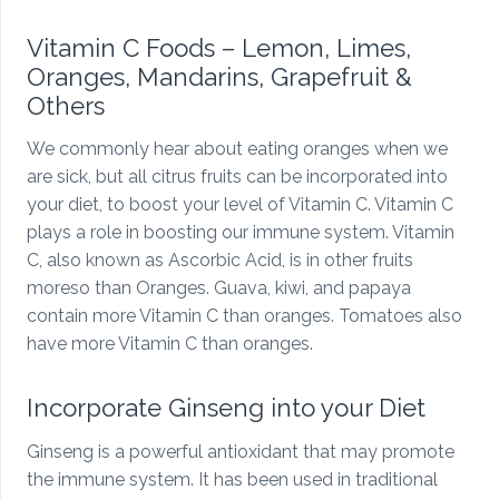
Vitamin C Foods – Lemon, Limes,
Oranges, Mandarins, Grapefruit &
Others
We commonly hear about eating oranges when we
are sick, but all citrus fruits can be incorporated into
your diet, to boost your level of Vitamin C. Vitamin C
plays a role in boosting our immune system. Vitamin
C, also known as Ascorbic Acid, is in other fruits
moreso than Oranges. Guava, kiwi, and papaya
contain more Vitamin C than oranges. Tomatoes also
have more Vitamin C than oranges.
Incorporate Ginseng into your Diet
Ginseng is a powerful antioxidant that may promote
the immune system. It has been used in traditional