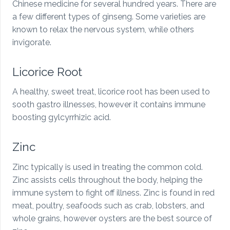
Chinese medicine for several hundred years. There are
a few different types of ginseng. Some varieties are
known to relax the nervous system, while others
invigorate.
Licorice Root
A healthy, sweet treat, licorice root has been used to
sooth gastro illnesses, however it contains immune
boosting gylcyrrhizic acid.
Zinc
Zinc typically is used in treating the common cold.
Zinc assists cells throughout the body, helping the
immune system to fight off illness. Zinc is found in red
meat, poultry, seafoods such as crab, lobsters, and
whole grains, however oysters are the best source of