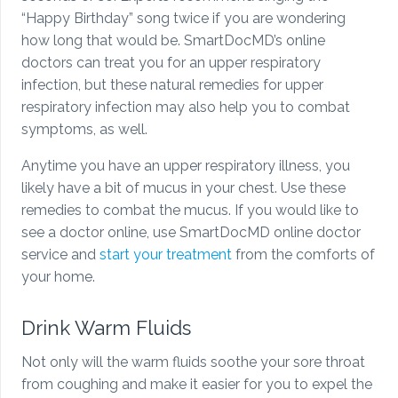
“Happy Birthday” song twice if you are wondering
how long that would be. SmartDocMD’s online
doctors can treat you for an upper respiratory
infection, but these natural remedies for upper
respiratory infection may also help you to combat
symptoms, as well.
Anytime you have an upper respiratory illness, you
likely have a bit of mucus in your chest. Use these
remedies to combat the mucus. If you would like to
see a doctor online, use SmartDocMD online doctor
service and
start your treatment
from the comforts of
your home.
Drink Warm Fluids
Not only will the warm fluids soothe your sore throat
from coughing and make it easier for you to expel the