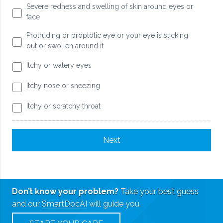
Severe redness and swelling of skin around eyes or
face
Protruding or proptotic eye or your eye is sticking
out or swollen around it
Itchy or watery eyes
Itchy nose or sneezing
Itchy or scratchy throat
Don’t know your problem?
Take your best guess
and our
SmartDocAI
will guide you.