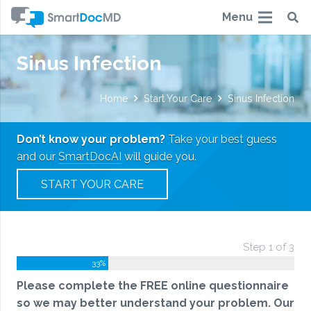
Menu
Sinus Infection
Home
Start Your Care
Sinus Infection
Don’t know your problem?
Take your best guess
and our
SmartDocAI
will guide you.
START YOUR CARE
Step 1 of 3
33%
Please complete the FREE online questionnaire
so we may better understand your problem. Our