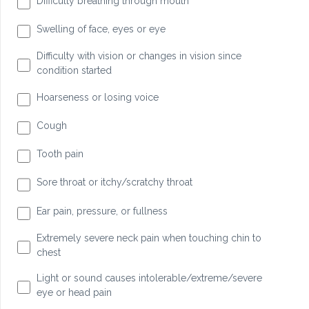
Difficulty breathing through mouth
Swelling of face, eyes or eye
Difficulty with vision or changes in vision since
condition started
Hoarseness or losing voice
Cough
Tooth pain
Sore throat or itchy/scratchy throat
Ear pain, pressure, or fullness
Extremely severe neck pain when touching chin to
chest
Light or sound causes intolerable/extreme/severe
eye or head pain