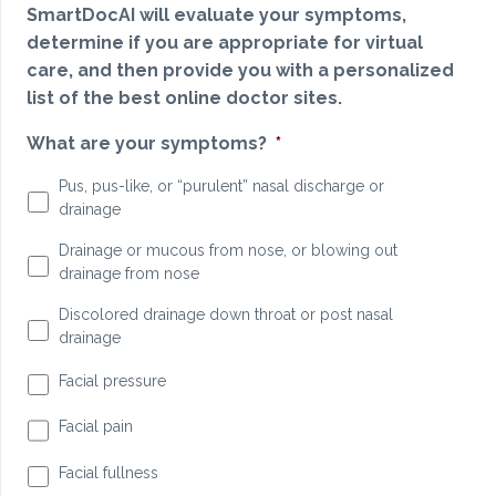
SmartDocAI will evaluate your symptoms,
determine if you are appropriate for virtual
care, and then provide you with a personalized
list of the best online doctor sites.
What are your symptoms?
*
Pus, pus-like, or “purulent” nasal discharge or
drainage
Drainage or mucous from nose, or blowing out
drainage from nose
Discolored drainage down throat or post nasal
drainage
Facial pressure
Facial pain
Facial fullness