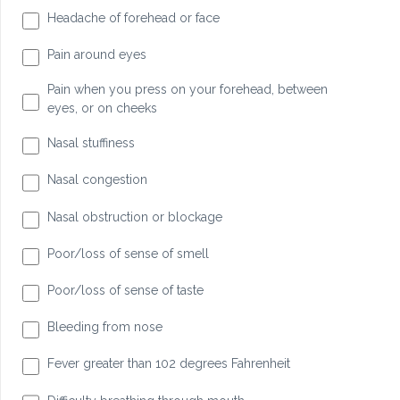
Headache of forehead or face
Pain around eyes
Pain when you press on your forehead, between
eyes, or on cheeks
Nasal stuffiness
Nasal congestion
Nasal obstruction or blockage
Poor/loss of sense of smell
Poor/loss of sense of taste
Bleeding from nose
Fever greater than 102 degrees Fahrenheit