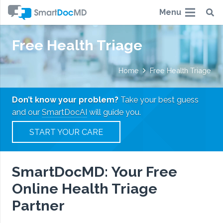
Menu
Free Health Triage
Home
Free Health Triage
Don’t know your problem?
Take your best guess
and our
SmartDocAI
will guide you.
START YOUR CARE
SmartDocMD: Your Free
Online Health Triage
Partner