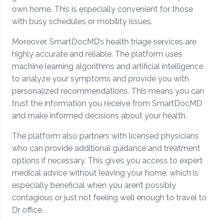
own home. This is especially convenient for those
with busy schedules or mobility issues.
Moreover, SmartDocMD’s health triage services are
highly accurate and reliable. The platform uses
machine learning algorithms and artificial intelligence
to analyze your symptoms and provide you with
personalized recommendations. This means you can
trust the information you receive from SmartDocMD
and make informed decisions about your health.
The platform also partners with licensed physicians
who can provide additional guidance and treatment
options if necessary. This gives you access to expert
medical advice without leaving your home, which is
especially beneficial when you aren’t possibly
contagious or just not feeling well enough to travel to
Dr office.