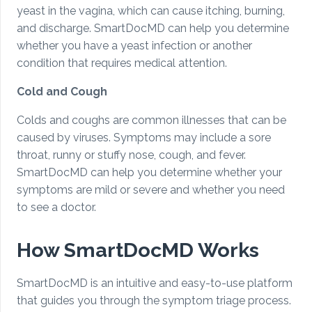
yeast in the vagina, which can cause itching, burning,
and discharge. SmartDocMD can help you determine
whether you have a yeast infection or another
condition that requires medical attention.
Cold and Cough
Colds and coughs are common illnesses that can be
caused by viruses. Symptoms may include a sore
throat, runny or stuffy nose, cough, and fever.
SmartDocMD can help you determine whether your
symptoms are mild or severe and whether you need
to see a doctor.
How SmartDocMD Works
SmartDocMD is an intuitive and easy-to-use platform
that guides you through the symptom triage process.