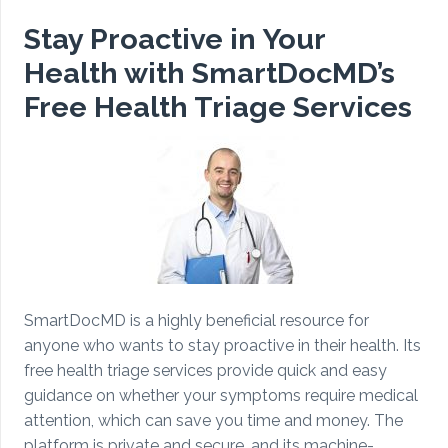
Stay Proactive in Your
Health with SmartDocMD’s
Free Health Triage Services
SmartDocMD is a highly beneficial resource for
anyone who wants to stay proactive in their health. Its
free health triage services provide quick and easy
guidance on whether your symptoms require medical
attention, which can save you time and money. The
platform is private and secure, and its machine-