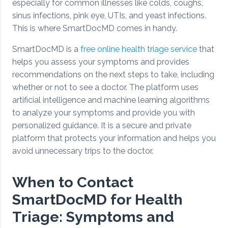
especially for common illnesses like colds, coughs,
sinus infections, pink eye, UTIs, and yeast infections.
This is where SmartDocMD comes in handy.
SmartDocMD is a
free online health triage service
that
helps you assess your symptoms and provides
recommendations on the next steps to take, including
whether or not to see a doctor. The platform uses
artificial intelligence and machine learning algorithms
to analyze your symptoms and provide you with
personalized guidance. It is a secure and private
platform that protects your information and helps you
avoid unnecessary trips to the doctor.
When to Contact
SmartDocMD for Health
Triage: Symptoms and