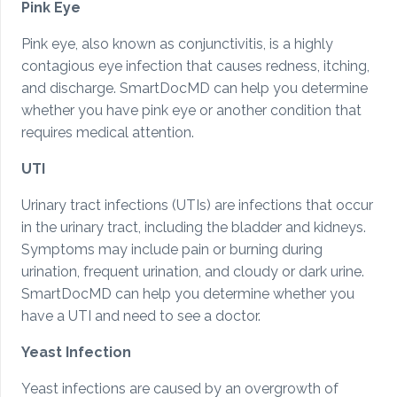
Pink Eye
Pink eye, also known as conjunctivitis, is a highly
contagious eye infection that causes redness, itching,
and discharge. SmartDocMD can help you determine
whether you have pink eye or another condition that
requires medical attention.
UTI
Urinary tract infections (UTIs) are infections that occur
in the urinary tract, including the bladder and kidneys.
Symptoms may include pain or burning during
urination, frequent urination, and cloudy or dark urine.
SmartDocMD can help you determine whether you
have a UTI and need to see a doctor.
Yeast Infection
Yeast infections are caused by an overgrowth of