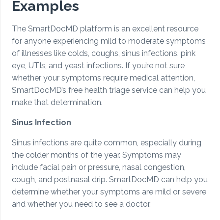
Examples
The SmartDocMD platform is an excellent resource
for anyone experiencing mild to moderate symptoms
of illnesses like colds, coughs, sinus infections, pink
eye, UTIs, and yeast infections. If you’re not sure
whether your symptoms require medical attention,
SmartDocMD’s free health triage service can help you
make that determination.
Sinus Infection
Sinus infections are quite common, especially during
the colder months of the year. Symptoms may
include facial pain or pressure, nasal congestion,
cough, and postnasal drip. SmartDocMD can help you
determine whether your symptoms are mild or severe
and whether you need to see a doctor.