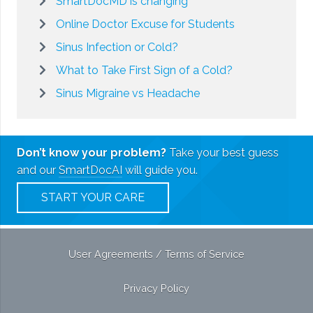
SmartDocMD is changing
Online Doctor Excuse for Students
Sinus Infection or Cold?
What to Take First Sign of a Cold?
Sinus Migraine vs Headache
Don’t know your problem?
Take your best guess
and our
SmartDocAI
will guide you.
START YOUR CARE
User Agreements / Terms of Service
Privacy Policy