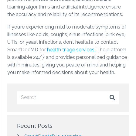
learning algorithms and artificial intelligence ensure
the accuracy and reliability of its recommendations.
If you’re experiencing mild to moderate symptoms of
illnesses like colds, coughs, sinus infections, pink eye,
UTIs, or yeast infections, don’t hesitate to contact
SmartDocMD for
health triage services.
The platform
is available 24/7 and provides personalized guidance
within minutes, giving you peace of mind and helping
you make informed decisions about your health.
Recent Posts