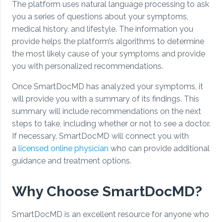
The platform uses natural language processing to ask
you a series of questions about your symptoms,
medical history, and lifestyle. The information you
provide helps the platform’s algorithms to determine
the most likely cause of your symptoms and provide
you with personalized recommendations.
Once SmartDocMD has analyzed your symptoms, it
will provide you with a summary of its findings. This
summary will include recommendations on the next
steps to take, including whether or not to see a doctor.
If necessary, SmartDocMD will connect you with
a
licensed online physician
who can provide additional
guidance and treatment options.
Why Choose SmartDocMD?
SmartDocMD is an excellent resource for anyone who