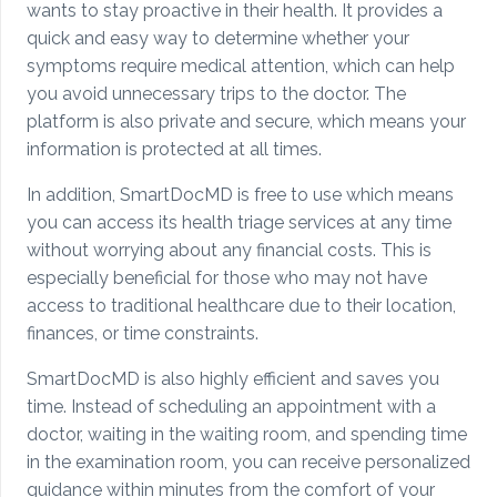
wants to stay proactive in their health. It provides a
quick and easy way to determine whether your
symptoms require medical attention, which can help
you avoid unnecessary trips to the doctor. The
platform is also private and secure, which means your
information is protected at all times.
In addition, SmartDocMD is free to use which means
you can access its health triage services at any time
without worrying about any financial costs. This is
especially beneficial for those who may not have
access to traditional healthcare due to their location,
finances, or time constraints.
SmartDocMD is also highly efficient and saves you
time. Instead of scheduling an appointment with a
doctor, waiting in the waiting room, and spending time
in the examination room, you can receive personalized
guidance within minutes from the comfort of your