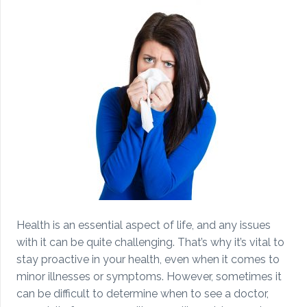
Health is an essential aspect of life, and any issues
with it can be quite challenging. That’s why it’s vital to
stay proactive in your health, even when it comes to
minor illnesses or symptoms. However, sometimes it
can be difficult to determine when to see a doctor,